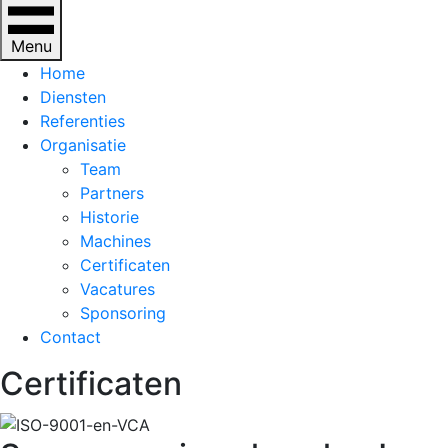
Menu
Home
Diensten
Referenties
Organisatie
Team
Partners
Historie
Machines
Certificaten
Vacatures
Sponsoring
Contact
Certificaten