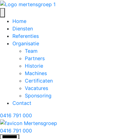
Home
Diensten
Referenties
Organisatie
Team
Partners
Historie
Machines
Certificaten
Vacatures
Sponsoring
Contact
0416 791 000
0416 791 000